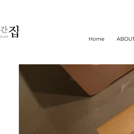
Home
ABOUT