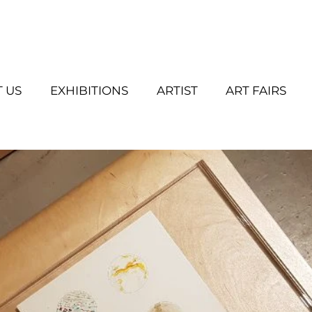
 US
EXHIBITIONS
ARTIST
ART FAIRS