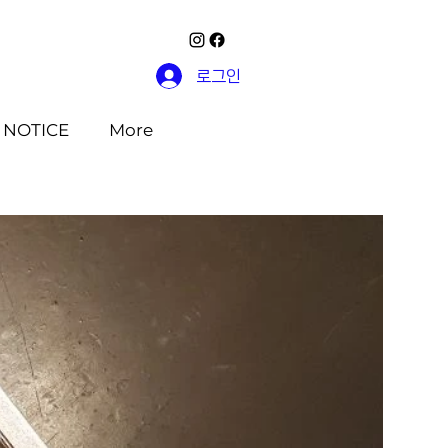
로그인
NOTICE
More