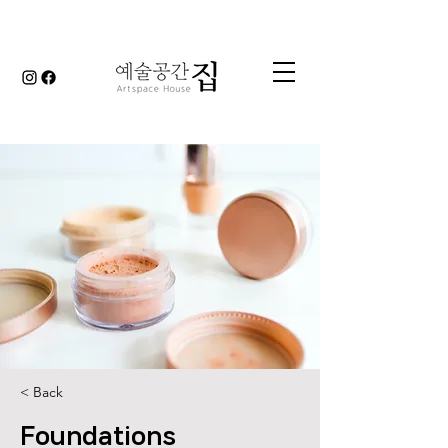
< Back
Foundations