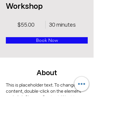
Workshop
$55.00
30 minutes
Book Now
About
This is placeholder text. To change this 
content, double-click on the element 
and click Change Content. Want to 
view and manage all your collections? 
Click on the Content Manager button in 
the Add panel on the left. Here, you can 
make changes to your content, add 
new fields, create dynamic pages and 